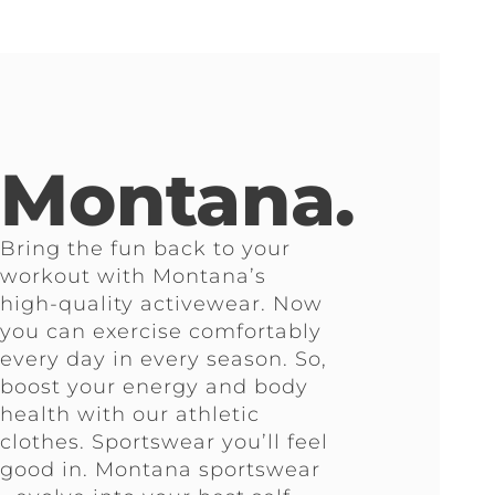
Montana.
Bring the fun back to your
workout with Montana’s
high-quality activewear. Now
you can exercise comfortably
every day in every season. So,
boost your energy and body
health with our athletic
clothes. Sportswear you’ll feel
good in. Montana sportswear