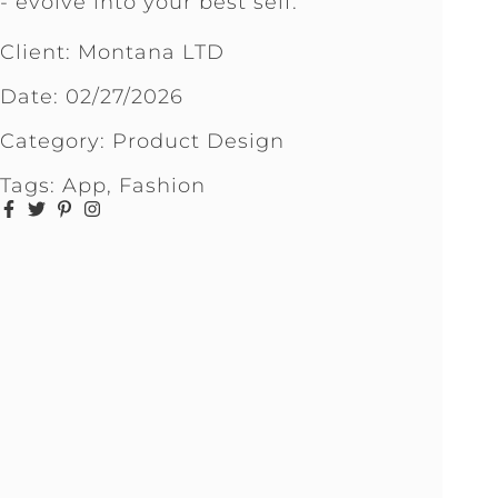
- evolve into your best self.
Client: Montana LTD
Date:
02/27/2026
Category:
Product Design
Tags:
App
,
Fashion