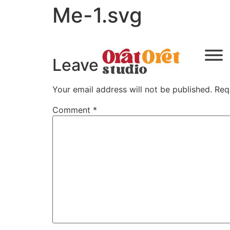
Me-1.svg
Leave a Reply
Your email address will not be published.
Req
Comment
*