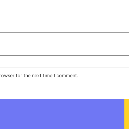
rowser for the next time I comment.