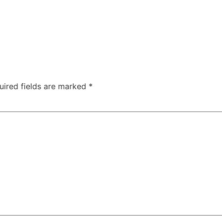
uired fields are marked
*