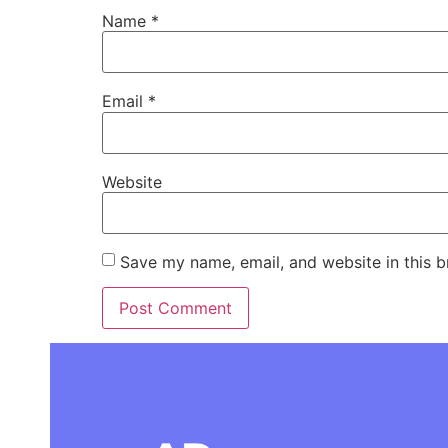
Name
*
Email
*
Website
Save my name, email, and website in this b