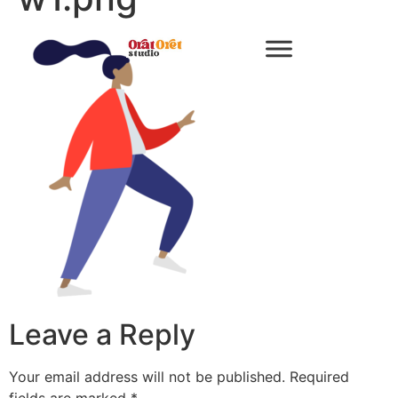
Leave a Reply
Your email address will not be published.
Required