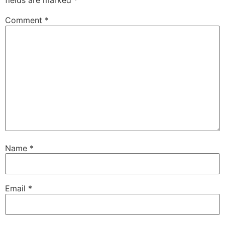
fields are marked
*
Comment
*
Name
*
Email
*