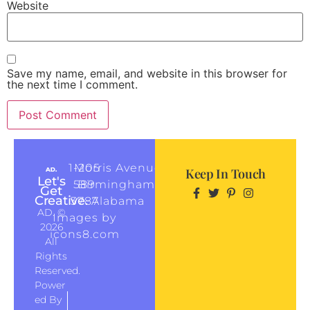
Website
Save my name, email, and website in this browser for
the next time I comment.
1-205
Morris Avenue
Keep In Touch
Let's
589
Birmingham,
Get
Creative.
3787
Alabama
AD. ©
Images by
2026
icons8.com
All
Rights
Reserved.
Power
Ed By